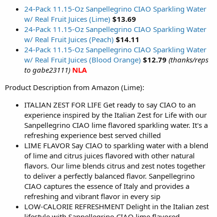
24-Pack 11.15-Oz Sanpellegrino CIAO Sparkling Water
w/ Real Fruit Juices (Lime)
$13.69
24-Pack 11.15-Oz Sanpellegrino CIAO Sparkling Water
w/ Real Fruit Juices (Peach)
$14.11
24-Pack 11.15-Oz Sanpellegrino CIAO Sparkling Water
w/ Real Fruit Juices (Blood Orange)
$12.79
(thanks/reps
to gabe23111)
NLA
Product Description from Amazon (Lime):
ITALIAN ZEST FOR LIFE Get ready to say CIAO to an
experience inspired by the Italian Zest for Life with our
Sanpellegrino CIAO lime flavored sparkling water. It's a
refreshing experience best served chilled
LIME FLAVOR Say CIAO to sparkling water with a blend
of lime and citrus juices flavored with other natural
flavors. Our lime blends citrus and zest notes together
to deliver a perfectly balanced flavor. Sanpellegrino
CIAO captures the essence of Italy and provides a
refreshing and vibrant flavor in every sip
LOW-CALORIE REFRESHMENT Delight in the Italian zest
lifestyle with Sanpellegrino CIAO lime flavored