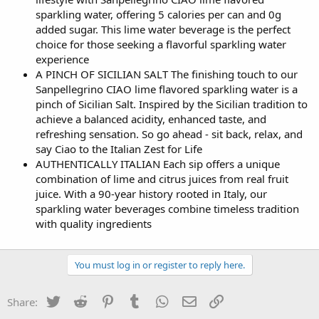
sparkling water, offering 5 calories per can and 0g
added sugar. This lime water beverage is the perfect
choice for those seeking a flavorful sparkling water
experience
A PINCH OF SICILIAN SALT The finishing touch to our
Sanpellegrino CIAO lime flavored sparkling water is a
pinch of Sicilian Salt. Inspired by the Sicilian tradition to
achieve a balanced acidity, enhanced taste, and
refreshing sensation. So go ahead - sit back, relax, and
say Ciao to the Italian Zest for Life
AUTHENTICALLY ITALIAN Each sip offers a unique
combination of lime and citrus juices from real fruit
juice. With a 90-year history rooted in Italy, our
sparkling water beverages combine timeless tradition
with quality ingredients
You must log in or register to reply here.
Twitter
Reddit
Pinterest
Tumblr
WhatsApp
Email
Link
Share: