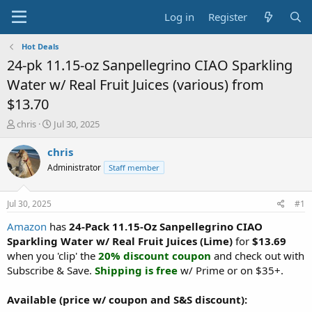
Log in
Register
Hot Deals
24-pk 11.15-oz Sanpellegrino CIAO Sparkling
Water w/ Real Fruit Juices (various) from
$13.70
T
S
chris
Jul 30, 2025
h
t
r
a
chris
e
r
Administrator
Staff member
a
t
d
d
s
a
Jul 30, 2025
#1
t
t
a
e
Amazon
has
24-Pack 11.15-Oz Sanpellegrino CIAO
r
Sparkling Water w/ Real Fruit Juices (Lime)
for
$13.69
t
when you 'clip' the
20% discount coupon
and check out with
e
Subscribe & Save.
Shipping is free
w/ Prime or on $35+.
r
Available (price w/ coupon and S&S discount):