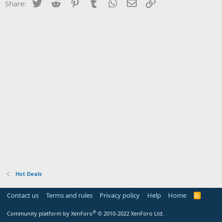
Twitter
Reddit
Pinterest
Tumblr
WhatsApp
Email
Link
Share:
Hot Deals
Contact us
Terms and rules
Privacy policy
Help
Home
R
S
S
®
Community platform by XenForo
© 2010-2022 XenForo Ltd.