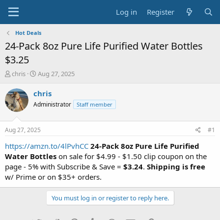
Log in
Register
Hot Deals
24-Pack 8oz Pure Life Purified Water Bottles
$3.25
T
S
chris
Aug 27, 2025
h
t
r
a
chris
e
r
Administrator
Staff member
a
t
d
d
s
a
Aug 27, 2025
#1
t
t
a
e
https://amzn.to/4lPvhCC
24-Pack 8oz Pure Life Purified
r
Water Bottles
on sale for $4.99 - $1.50 clip coupon on the
t
page - 5% with Subscribe & Save =
$3.24
.
Shipping is free
e
w/ Prime or on $35+ orders.
r
You must log in or register to reply here.