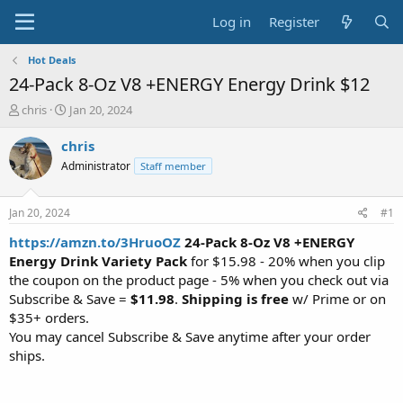
Log in
Register
Hot Deals
24-Pack 8-Oz V8 +ENERGY Energy Drink $12
T
S
chris
Jan 20, 2024
h
t
r
a
chris
e
r
Administrator
Staff member
a
t
d
d
s
a
Jan 20, 2024
#1
t
t
a
e
https://amzn.to/3HruoOZ
24-Pack 8-Oz V8 +ENERGY
r
Energy Drink Variety Pack
for $15.98 - 20% when you clip
t
the coupon on the product page - 5% when you check out via
e
Subscribe & Save =
$11.98
.
Shipping is free
w/ Prime or on
r
$35+ orders.
You may cancel Subscribe & Save anytime after your order
ships.