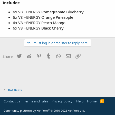
Includes:
6x V8 +ENERGY Pomegranate Blueberry
6x V8 +ENERGY Orange Pineapple
6x V8 +ENERGY Peach Mango
6x V8 +ENERGY Black Cherry
You must log in or register to reply here.
Twitter
Reddit
Pinterest
Tumblr
WhatsApp
Email
Link
Share:
Hot Deals
Contact us
Terms and rules
Privacy policy
Help
Home
R
S
S
®
Community platform by XenForo
© 2010-2022 XenForo Ltd.