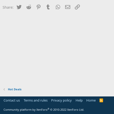
Twitter
Reddit
Pinterest
Tumblr
WhatsApp
Email
Link
Share:
Hot Deals
Contact us
Terms and rules
Privacy policy
Help
Home
R
S
S
®
Community platform by XenForo
© 2010-2022 XenForo Ltd.