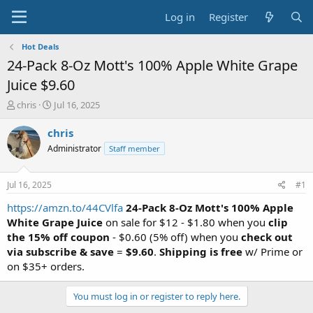
Log in
Register
Hot Deals
24-Pack 8-Oz Mott's 100% Apple White Grape
Juice $9.60
T
S
chris
Jul 16, 2025
h
t
r
a
chris
e
r
Administrator
Staff member
a
t
d
d
s
a
Jul 16, 2025
#1
t
t
a
e
https://amzn.to/44CVlfa
24-Pack 8-Oz Mott's 100% Apple
r
White Grape Juice
on sale for $12 - $1.80 when you
clip
t
the 15% off coupon
- $0.60 (5% off) when you
check out
e
via subscribe & save
=
$9.60
.
Shipping is free
w/ Prime or
r
on $35+ orders.
You must log in or register to reply here.