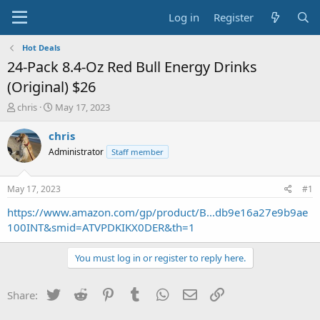
Log in
Register
Hot Deals
24-Pack 8.4-Oz Red Bull Energy Drinks
(Original) $26
T
S
chris
May 17, 2023
h
t
r
a
chris
e
r
Administrator
Staff member
a
t
d
d
s
a
May 17, 2023
#1
t
t
a
e
https://www.amazon.com/gp/product/B...db9e16a27e9b9ae
r
100INT&smid=ATVPDKIKX0DER&th=1
t
e
You must log in or register to reply here.
r
Twitter
Reddit
Pinterest
Tumblr
WhatsApp
Email
Link
Share: