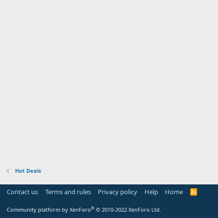
Hot Deals
Contact us
Terms and rules
Privacy policy
Help
Home
R
S
S
®
Community platform by XenForo
© 2010-2022 XenForo Ltd.