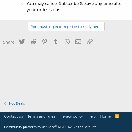
You may cancel Subscribe & Save any time after
your order ships
You must log in or register to reply here.
Twitter
Reddit
Pinterest
Tumblr
WhatsApp
Email
Link
Share:
Hot Deals
Contact us
Terms and rules
Privacy policy
Help
Home
R
S
S
®
Community platform by XenForo
© 2010-2022 XenForo Ltd.