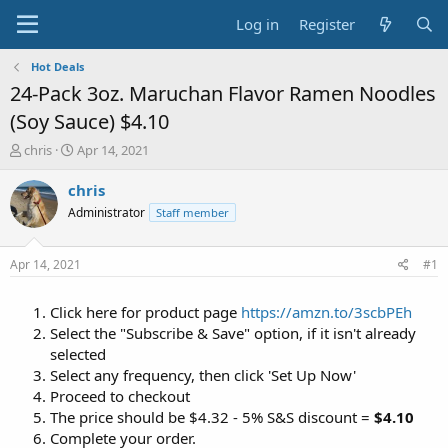
Log in
Register
Hot Deals
24-Pack 3oz. Maruchan Flavor Ramen Noodles
(Soy Sauce) $4.10
T
S
chris
Apr 14, 2021
h
t
r
a
chris
e
r
Administrator
Staff member
a
t
d
d
s
a
Apr 14, 2021
#1
t
t
a
e
Click here for product page
https://amzn.to/3scbPEh
r
t
Select the "Subscribe & Save" option, if it isn't already
e
selected
r
Select any frequency, then click 'Set Up Now'
Proceed to checkout
The price should be $4.32 - 5% S&S discount =
$4.10
Complete your order.