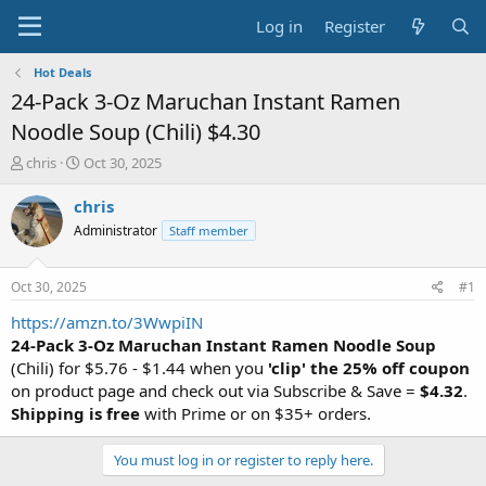
Log in
Register
Hot Deals
24-Pack 3-Oz Maruchan Instant Ramen
Noodle Soup (Chili) $4.30
T
S
chris
Oct 30, 2025
h
t
r
a
chris
e
r
Administrator
Staff member
a
t
d
d
s
a
Oct 30, 2025
#1
t
t
a
e
https://amzn.to/3WwpiIN
r
24-Pack 3-Oz Maruchan Instant Ramen Noodle Soup
t
(Chili) for $5.76 - $1.44 when you
'clip' the 25% off coupon
e
on product page and check out via Subscribe & Save =
$4.32
.
r
Shipping is free
with Prime or on $35+ orders.
You must log in or register to reply here.