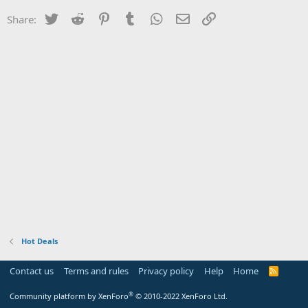
Twitter
Reddit
Pinterest
Tumblr
WhatsApp
Email
Link
Share:
Hot Deals
Contact us
Terms and rules
Privacy policy
Help
Home
R
S
S
®
Community platform by XenForo
© 2010-2022 XenForo Ltd.