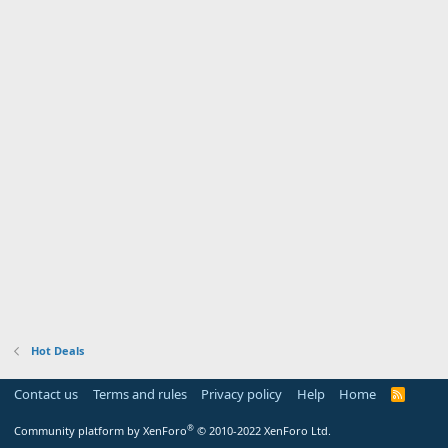
Hot Deals
Contact us
Terms and rules
Privacy policy
Help
Home
R
S
S
®
Community platform by XenForo
© 2010-2022 XenForo Ltd.