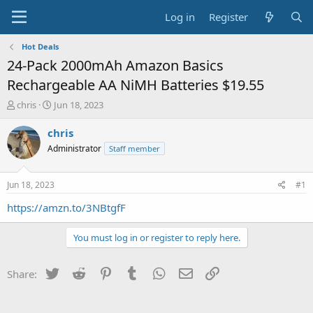
Log in
Register
Hot Deals
24-Pack 2000mAh Amazon Basics
Rechargeable AA NiMH Batteries $19.55
T
S
chris
Jun 18, 2023
h
t
r
a
chris
e
r
Administrator
Staff member
a
t
d
d
s
a
Jun 18, 2023
#1
t
t
a
e
https://amzn.to/3NBtgfF
r
t
You must log in or register to reply here.
e
r
Twitter
Reddit
Pinterest
Tumblr
WhatsApp
Email
Link
Share: