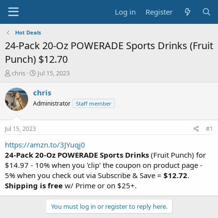
Log in
Register
Hot Deals
24-Pack 20-Oz POWERADE Sports Drinks (Fruit
Punch) $12.70
T
S
chris
Jul 15, 2023
h
t
r
a
chris
e
r
Administrator
Staff member
a
t
d
d
s
a
Jul 15, 2023
#1
t
t
a
e
https://amzn.to/3JYuqj0
r
24-Pack 20-Oz POWERADE Sports Drinks
(Fruit Punch) for
t
$14.97 - 10% when you 'clip' the coupon on product page -
e
5% when you check out via Subscribe & Save =
$12.72
.
r
Shipping is free
w/ Prime or on $25+.
You must log in or register to reply here.