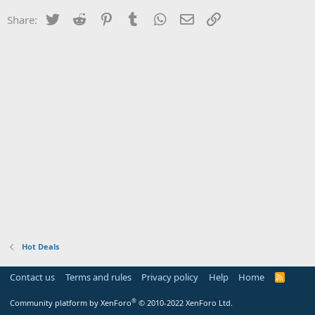
Twitter
Reddit
Pinterest
Tumblr
WhatsApp
Email
Link
Share:
Hot Deals
Contact us
Terms and rules
Privacy policy
Help
Home
R
S
S
®
Community platform by XenForo
© 2010-2022 XenForo Ltd.