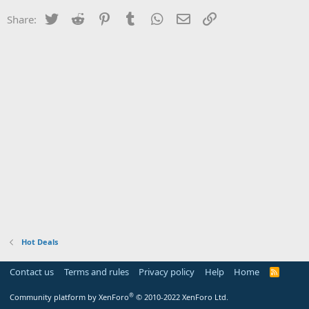
Twitter
Reddit
Pinterest
Tumblr
WhatsApp
Email
Link
Share:
Hot Deals
Contact us
Terms and rules
Privacy policy
Help
Home
R
S
S
®
Community platform by XenForo
© 2010-2022 XenForo Ltd.