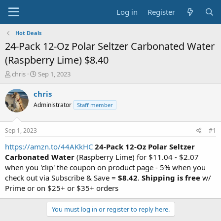
Log in
Register
Hot Deals
24-Pack 12-Oz Polar Seltzer Carbonated Water
(Raspberry Lime) $8.40
T
S
chris
Sep 1, 2023
h
t
r
a
chris
e
r
Administrator
Staff member
a
t
d
d
s
a
Sep 1, 2023
#1
t
t
a
e
https://amzn.to/44AKkHC
24-Pack 12-Oz Polar Seltzer
r
Carbonated Water
(Raspberry Lime) for $11.04 - $2.07
t
when you 'clip' the coupon on product page - 5% when you
e
check out via Subscribe & Save =
$8.42
.
Shipping is free
w/
r
Prime or on $25+ or $35+ orders
You must log in or register to reply here.