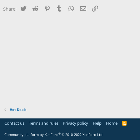
Twitter
Reddit
Pinterest
Tumblr
WhatsApp
Email
Link
Share:
Hot Deals
Contact us
Terms and rules
Privacy policy
Help
Home
R
S
S
®
Community platform by XenForo
© 2010-2022 XenForo Ltd.