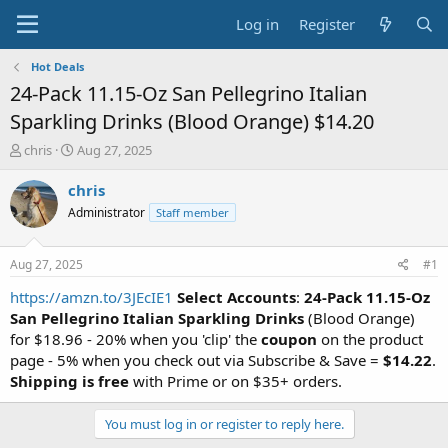
Log in
Register
Hot Deals
24-Pack 11.15-Oz San Pellegrino Italian
Sparkling Drinks (Blood Orange) $14.20
T
S
chris
Aug 27, 2025
h
t
r
a
chris
e
r
Administrator
Staff member
a
t
d
d
s
a
Aug 27, 2025
#1
t
t
a
e
https://amzn.to/3JEcIE1
Select Accounts
:
24-Pack 11.15-Oz
r
San Pellegrino Italian Sparkling Drinks
(Blood Orange)
t
for $18.96 - 20% when you 'clip' the
coupon
on the product
e
page - 5% when you check out via Subscribe & Save =
$14.22
.
r
Shipping is free
with Prime or on $35+ orders.
You must log in or register to reply here.