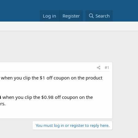
Log in
Register
Search
#1
when you clip the $1 off coupon on the product
4
when you clip the $0.98 off coupon on the
rs.
You must log in or register to reply here.