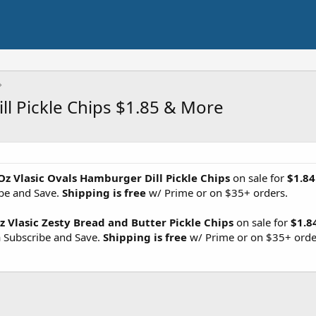
ll Pickle Chips $1.85 & More
Oz Vlasic Ovals Hamburger Dill Pickle Chips
on sale for
$1.84
ibe and Save.
Shipping is free
w/ Prime or on $35+ orders.
z Vlasic Zesty Bread and Butter Pickle Chips
on sale for
$1.8
a Subscribe and Save.
Shipping is free
w/ Prime or on $35+ orde