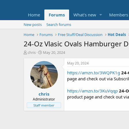
Home
Forums
What's new
Members
New posts
Search forums
Home
Forums
Free Stuff/Deal Discussion
Hot Deals
24-Oz Vlasic Ovals Hamburger Di
T
S
chris
May 20, 2024
h
t
r
a
May 20, 2024
e
r
https://amzn.to/3WQPK1g
24-
a
t
d
d
page and check out via Subscr
s
a
t
t
https://amzn.to/3KuVqqp
24-O
chris
a
e
product page and check out vi
r
Administrator
t
Staff member
e
r