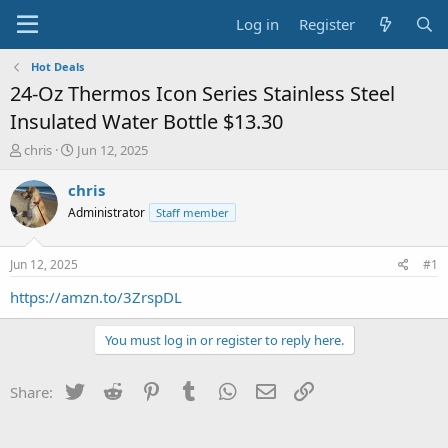
Log in
Register
Hot Deals
24-Oz Thermos Icon Series Stainless Steel
Insulated Water Bottle $13.30
T
S
chris
Jun 12, 2025
h
t
r
a
chris
e
r
Administrator
Staff member
a
t
d
d
s
a
Jun 12, 2025
#1
t
t
a
e
https://amzn.to/3ZrspDL
r
t
You must log in or register to reply here.
e
r
Twitter
Reddit
Pinterest
Tumblr
WhatsApp
Email
Link
Share: