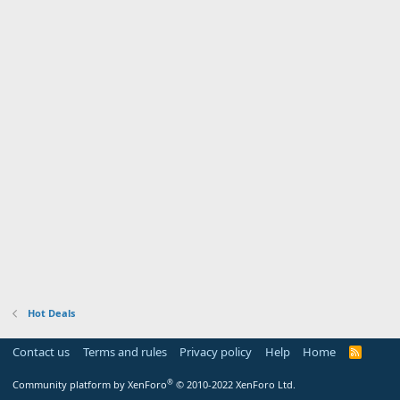
Hot Deals
Contact us
Terms and rules
Privacy policy
Help
Home
R
S
S
®
Community platform by XenForo
© 2010-2022 XenForo Ltd.