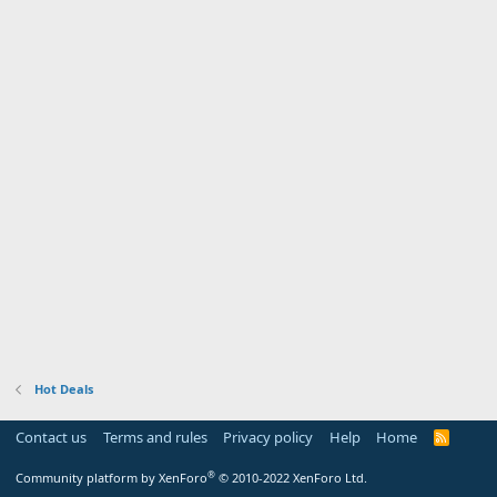
Hot Deals
Contact us
Terms and rules
Privacy policy
Help
Home
R
S
S
®
Community platform by XenForo
© 2010-2022 XenForo Ltd.