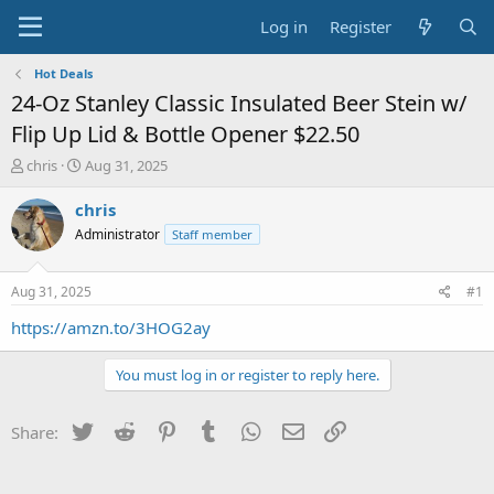
Log in
Register
Hot Deals
24-Oz Stanley Classic Insulated Beer Stein w/
Flip Up Lid & Bottle Opener $22.50
T
S
chris
Aug 31, 2025
h
t
r
a
chris
e
r
Administrator
Staff member
a
t
d
d
s
a
Aug 31, 2025
#1
t
t
a
e
https://amzn.to/3HOG2ay
r
t
You must log in or register to reply here.
e
r
Twitter
Reddit
Pinterest
Tumblr
WhatsApp
Email
Link
Share: