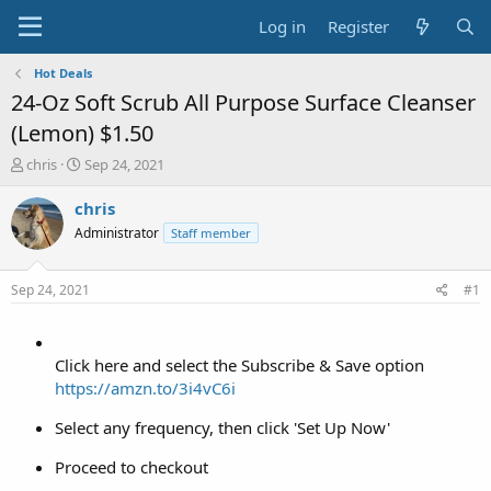
Log in
Register
Hot Deals
24-Oz Soft Scrub All Purpose Surface Cleanser
(Lemon) $1.50
T
S
chris
Sep 24, 2021
h
t
r
a
chris
e
r
Administrator
Staff member
a
t
d
d
s
a
Sep 24, 2021
#1
t
t
a
e
r
t
Click here and select the Subscribe & Save option
e
https://amzn.to/3i4vC6i
r
Select any frequency, then click 'Set Up Now'
Proceed to checkout