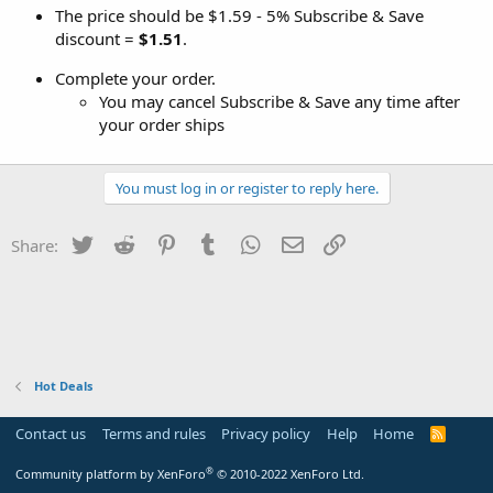
The price should be $1.59 - 5% Subscribe & Save
discount =
$1.51
.
Complete your order.
You may cancel Subscribe & Save any time after
your order ships
You must log in or register to reply here.
Twitter
Reddit
Pinterest
Tumblr
WhatsApp
Email
Link
Share:
Hot Deals
Contact us
Terms and rules
Privacy policy
Help
Home
R
S
S
®
Community platform by XenForo
© 2010-2022 XenForo Ltd.