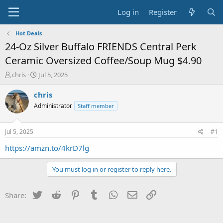
Log in
Register
Hot Deals
24-Oz Silver Buffalo FRIENDS Central Perk
Ceramic Oversized Coffee/Soup Mug $4.90
T
S
chris
Jul 5, 2025
h
t
r
a
chris
e
r
Administrator
Staff member
a
t
d
d
s
a
Jul 5, 2025
#1
t
t
a
e
https://amzn.to/4krD7lg
r
t
You must log in or register to reply here.
e
r
Twitter
Reddit
Pinterest
Tumblr
WhatsApp
Email
Link
Share: