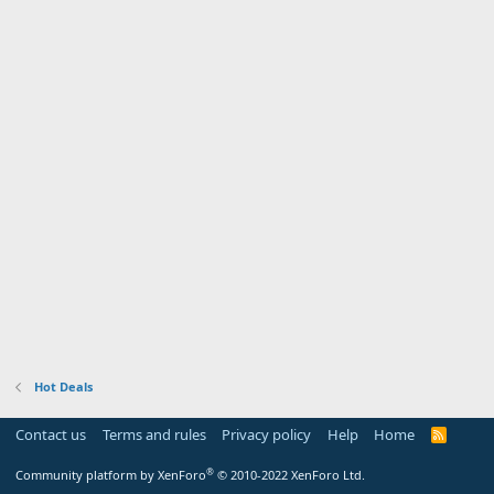
Hot Deals
Contact us
Terms and rules
Privacy policy
Help
Home
R
S
S
®
Community platform by XenForo
© 2010-2022 XenForo Ltd.