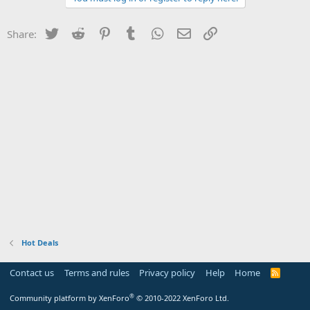
Twitter
Reddit
Pinterest
Tumblr
WhatsApp
Email
Link
Share:
Hot Deals
Contact us
Terms and rules
Privacy policy
Help
Home
R
S
S
®
Community platform by XenForo
© 2010-2022 XenForo Ltd.