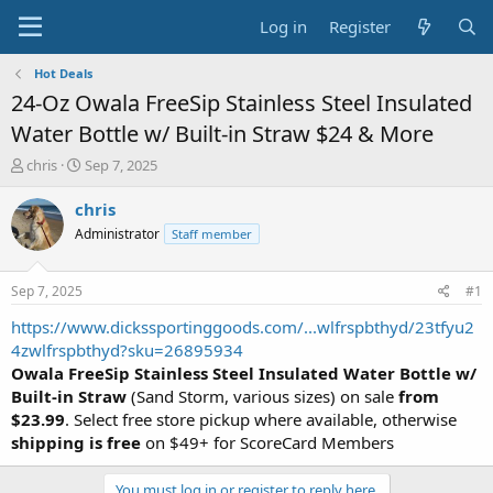
Log in
Register
Hot Deals
24-Oz Owala FreeSip Stainless Steel Insulated
Water Bottle w/ Built-in Straw $24 & More
T
S
chris
Sep 7, 2025
h
t
r
a
chris
e
r
Administrator
Staff member
a
t
d
d
s
a
Sep 7, 2025
#1
t
t
a
e
https://www.dickssportinggoods.com/...wlfrspbthyd/23tfyu2
r
4zwlfrspbthyd?sku=26895934
t
Owala FreeSip Stainless Steel Insulated Water Bottle w/
e
Built-in Straw
(Sand Storm, various sizes) on sale
from
r
$23.99
. Select free store pickup where available, otherwise
shipping is free
on $49+ for ScoreCard Members
You must log in or register to reply here.