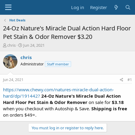
Log in
Register
Hot Deals
24-Oz Nature's Miracle Dual Action Hard Floor
Pet Stain & Odor Remover $3.20
T
S
chris
Jun 24, 2021
h
t
r
a
chris
e
r
Administrator
Staff member
a
t
d
d
s
a
Jun 24, 2021
#1
t
t
a
e
https://www.chewy.com/natures-miracle-dual-action-
r
hard/dp/191442?
24-Oz Nature's Miracle Dual Action
t
Hard Floor Pet Stain & Odor Remover
on sale for
$3.18
e
when you checkout with Autoship & Save.
Shipping is free
r
on orders $49+.
You must log in or register to reply here.