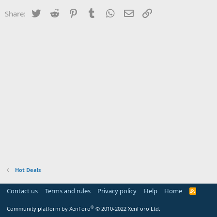
Twitter
Reddit
Pinterest
Tumblr
WhatsApp
Email
Link
Share:
Hot Deals
Contact us
Terms and rules
Privacy policy
Help
Home
R
S
S
®
Community platform by XenForo
© 2010-2022 XenForo Ltd.