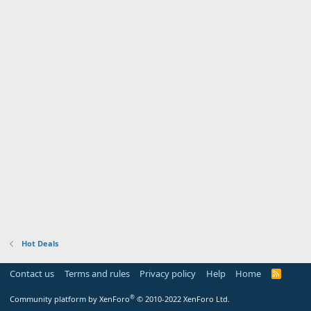
Hot Deals
Contact us
Terms and rules
Privacy policy
Help
Home
R
S
S
®
Community platform by XenForo
© 2010-2022 XenForo Ltd.