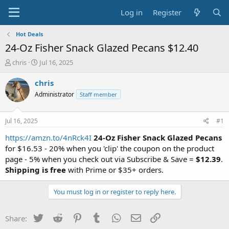
Log in
Register
Hot Deals
24-Oz Fisher Snack Glazed Pecans $12.40
T
S
chris
Jul 16, 2025
h
t
r
a
chris
e
r
Administrator
Staff member
a
t
d
d
s
a
Jul 16, 2025
#1
t
t
a
e
https://amzn.to/4nRck4I
24-Oz Fisher Snack Glazed Pecans
r
for $16.53 - 20% when you 'clip' the coupon on the product
t
page - 5% when you check out via Subscribe & Save =
$12.39
.
e
Shipping is free
with Prime or $35+ orders.
r
You must log in or register to reply here.
Twitter
Reddit
Pinterest
Tumblr
WhatsApp
Email
Link
Share: