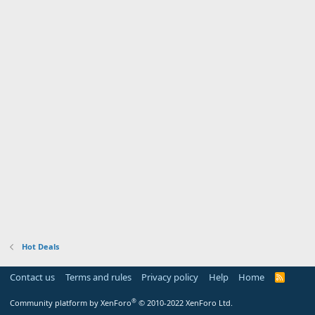
Hot Deals
Contact us
Terms and rules
Privacy policy
Help
Home
R
S
S
®
Community platform by XenForo
© 2010-2022 XenForo Ltd.