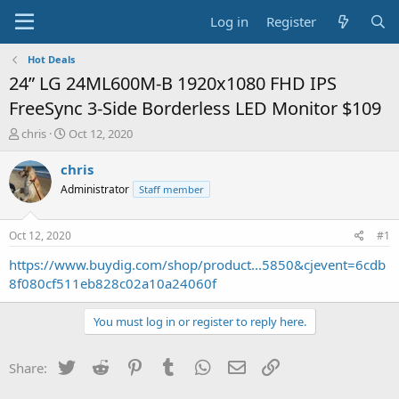
Log in
Register
Hot Deals
24” LG 24ML600M-B 1920x1080 FHD IPS
FreeSync 3-Side Borderless LED Monitor $109
T
S
chris
Oct 12, 2020
h
t
r
a
chris
e
r
Administrator
Staff member
a
t
d
d
s
a
Oct 12, 2020
#1
t
t
a
e
https://www.buydig.com/shop/product...5850&cjevent=6cdb
r
8f080cf511eb828c02a10a24060f
t
e
You must log in or register to reply here.
r
Twitter
Reddit
Pinterest
Tumblr
WhatsApp
Email
Link
Share: