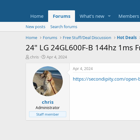
Home
Forums
What's new
Members
New posts
Search forums
Home
Forums
Free Stuff/Deal Discussion
Hot Deals
24" LG 24GL600F-B 144hz 1ms F
T
S
chris
Apr 4, 2024
h
t
r
a
Apr 4, 2024
e
r
https://secondipity.com/open-
a
t
d
d
s
a
t
t
chris
a
e
r
Administrator
t
Staff member
e
r