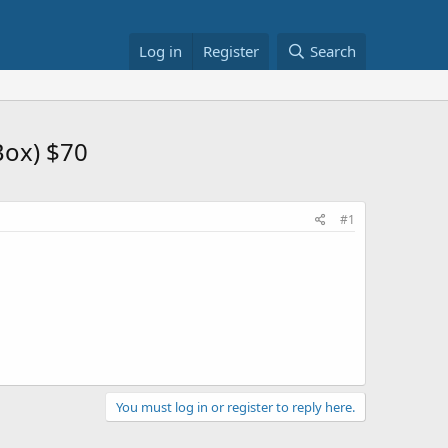
Log in
Register
Search
Box) $70
#1
You must log in or register to reply here.