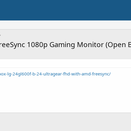
reeSync 1080p Gaming Monitor (Open 
box-lg-24gl600f-b-24-ultragear-fhd-with-amd-freesync/