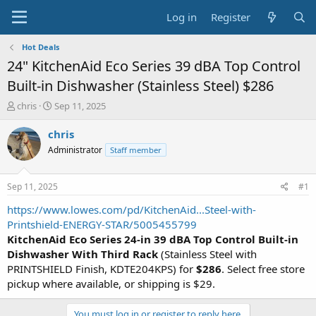
Log in
Register
Hot Deals
24" KitchenAid Eco Series 39 dBA Top Control
Built-in Dishwasher (Stainless Steel) $286
T
S
chris
Sep 11, 2025
h
t
r
a
chris
e
r
Administrator
Staff member
a
t
d
d
s
a
Sep 11, 2025
#1
t
t
a
e
https://www.lowes.com/pd/KitchenAid...Steel-with-
r
Printshield-ENERGY-STAR/5005455799
t
KitchenAid Eco Series 24-in 39 dBA Top Control Built-in
e
Dishwasher With Third Rack
(Stainless Steel with
r
PRINTSHIELD Finish, KDTE204KPS) for
$286
. Select free store
pickup where available, or shipping is $29.
You must log in or register to reply here.