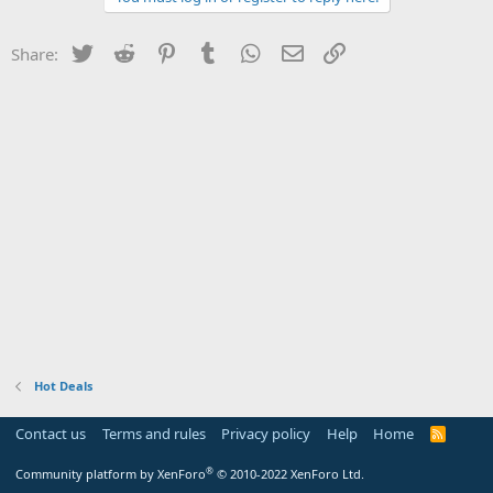
Twitter
Reddit
Pinterest
Tumblr
WhatsApp
Email
Link
Share:
Hot Deals
Contact us
Terms and rules
Privacy policy
Help
Home
R
S
S
®
Community platform by XenForo
© 2010-2022 XenForo Ltd.