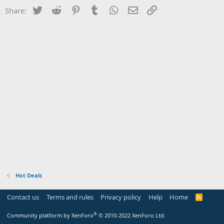
Twitter
Reddit
Pinterest
Tumblr
WhatsApp
Email
Link
Share:
Hot Deals
Contact us
Terms and rules
Privacy policy
Help
Home
R
S
S
®
Community platform by XenForo
© 2010-2022 XenForo Ltd.