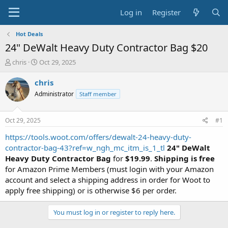
Log in
Register
Hot Deals
24" DeWalt Heavy Duty Contractor Bag $20
T
S
chris
Oct 29, 2025
h
t
r
a
chris
e
r
Administrator
Staff member
a
t
d
d
s
a
Oct 29, 2025
#1
t
t
a
e
https://tools.woot.com/offers/dewalt-24-heavy-duty-
r
contractor-bag-43?ref=w_ngh_mc_itm_is_1_tl
24" DeWalt
t
Heavy Duty Contractor Bag
for
$19.99
.
Shipping is free
e
for Amazon Prime Members (must login with your Amazon
r
account and select a shipping address in order for Woot to
apply free shipping) or is otherwise $6 per order.
You must log in or register to reply here.