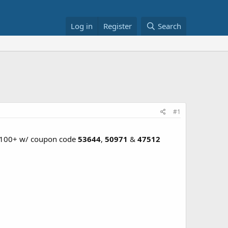
Log in
Register
Search
#1
 $100+ w/ coupon code
53644
,
50971
&
47512