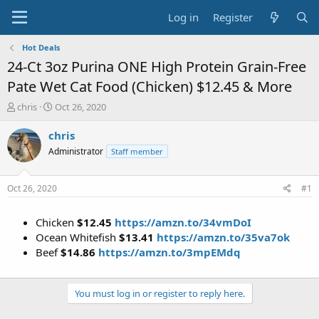
Log in
Register
Hot Deals
24-Ct 3oz Purina ONE High Protein Grain-Free
Pate Wet Cat Food (Chicken) $12.45 & More
T
S
chris
Oct 26, 2020
h
t
r
a
chris
e
r
Administrator
Staff member
a
t
d
d
s
a
Oct 26, 2020
#1
t
t
a
e
Chicken
$12.45
https://amzn.to/34vmDoI
r
t
Ocean Whitefish
$13.41
https://amzn.to/35va7ok
e
Beef
$14.86
https://amzn.to/3mpEMdq
r
You must log in or register to reply here.