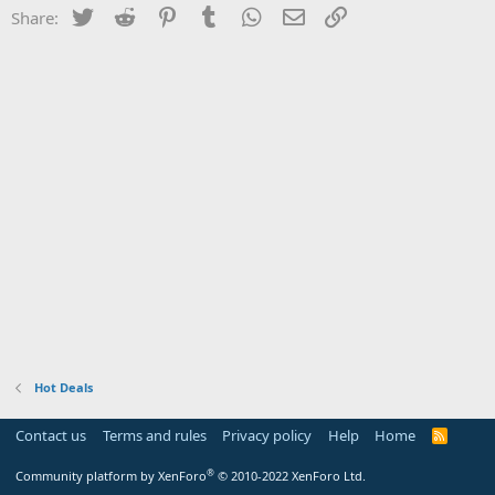
Twitter
Reddit
Pinterest
Tumblr
WhatsApp
Email
Link
Share:
Hot Deals
Contact us
Terms and rules
Privacy policy
Help
Home
R
S
S
®
Community platform by XenForo
© 2010-2022 XenForo Ltd.