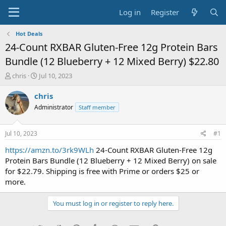
Log in
Register
Hot Deals
24-Count RXBAR Gluten-Free 12g Protein Bars
Bundle (12 Blueberry + 12 Mixed Berry) $22.80
T
S
chris
Jul 10, 2023
h
t
r
a
chris
e
r
Administrator
Staff member
a
t
d
d
s
a
Jul 10, 2023
#1
t
t
a
e
https://amzn.to/3rk9WLh
24-Count RXBAR Gluten-Free 12g
r
Protein Bars Bundle (12 Blueberry + 12 Mixed Berry) on sale
t
for $22.79. Shipping is free with Prime or orders $25 or
e
more.
r
You must log in or register to reply here.