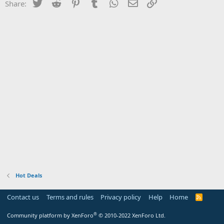
Twitter
Reddit
Pinterest
Tumblr
WhatsApp
Email
Link
Share:
Hot Deals
Contact us
Terms and rules
Privacy policy
Help
Home
R
S
S
®
Community platform by XenForo
© 2010-2022 XenForo Ltd.