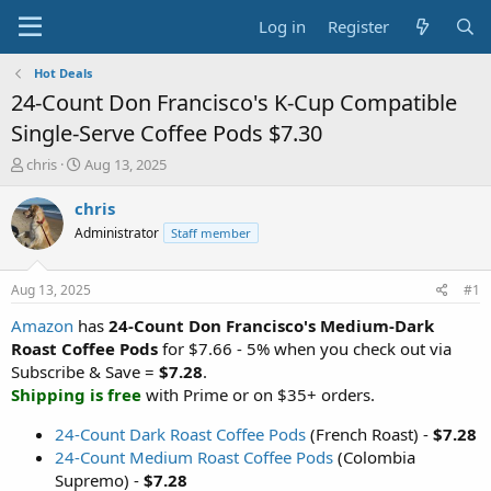
Log in
Register
Hot Deals
24-Count Don Francisco's K-Cup Compatible
Single-Serve Coffee Pods $7.30
T
S
chris
Aug 13, 2025
h
t
r
a
chris
e
r
Administrator
Staff member
a
t
d
d
s
a
Aug 13, 2025
#1
t
t
a
e
Amazon
has
24-Count Don Francisco's Medium-Dark
r
Roast Coffee Pods
for $7.66 - 5% when you check out via
t
Subscribe & Save =
$7.28
.
e
Shipping is free
with Prime or on $35+ orders.
r
24-Count Dark Roast Coffee Pods
(French Roast) -
$7.28
24-Count Medium Roast Coffee Pods
(Colombia
Supremo) -
$7.28