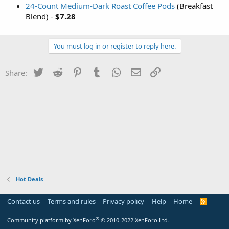
24-Count Medium-Dark Roast Coffee Pods
(Breakfast
Blend) -
$7.28
You must log in or register to reply here.
Twitter
Reddit
Pinterest
Tumblr
WhatsApp
Email
Link
Share:
Hot Deals
Contact us
Terms and rules
Privacy policy
Help
Home
R
S
S
®
Community platform by XenForo
© 2010-2022 XenForo Ltd.