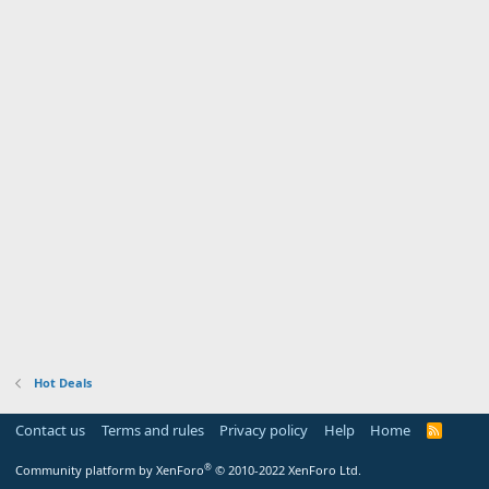
Hot Deals
Contact us
Terms and rules
Privacy policy
Help
Home
R
S
S
®
Community platform by XenForo
© 2010-2022 XenForo Ltd.