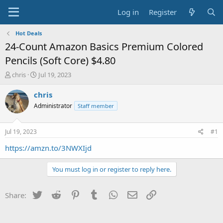
Log in
Register
Hot Deals
24-Count Amazon Basics Premium Colored
Pencils (Soft Core) $4.80
T
S
chris
Jul 19, 2023
h
t
r
a
chris
e
r
Administrator
Staff member
a
t
d
d
s
a
Jul 19, 2023
#1
t
t
a
e
https://amzn.to/3NWXIjd
r
t
You must log in or register to reply here.
e
r
Twitter
Reddit
Pinterest
Tumblr
WhatsApp
Email
Link
Share: