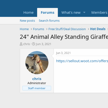
Home
Forums
What's new
Members
New posts
Search forums
Home
Forums
Free Stuff/Deal Discussion
Hot Deals
24" Animal Alley Standing Giraff
T
S
chris
Jun 3, 2021
h
t
r
a
Jun 3, 2021
e
r
https://sellout.woot.com/offer
a
t
d
d
s
a
t
t
chris
a
e
r
Administrator
t
Staff member
e
r