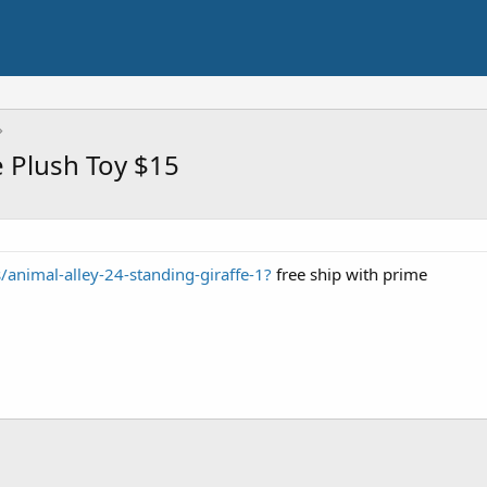
e Plush Toy $15
s/animal-alley-24-standing-giraffe-1?
free ship with prime