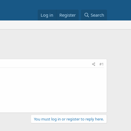
Log in
Register
Search
#1
You must log in or register to reply here.