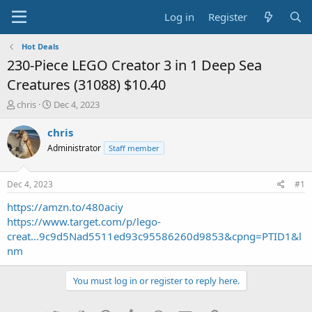
Log in
Register
Hot Deals
230-Piece LEGO Creator 3 in 1 Deep Sea
Creatures (31088) $10.40
T
S
chris
Dec 4, 2023
h
t
r
a
chris
e
r
Administrator
Staff member
a
t
d
d
s
a
Dec 4, 2023
#1
t
t
a
e
https://amzn.to/480aciy
r
https://www.target.com/p/lego-
t
creat...9c9d5Nad5511ed93c95586260d9853&cpng=PTID1&l
e
nm
r
You must log in or register to reply here.