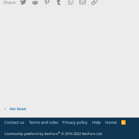
Twitter
Reddit
Pinterest
Tumblr
WhatsApp
Email
Link
Share:
Hot Deals
Contact us
Terms and rules
Privacy policy
Help
Home
R
S
S
®
Community platform by XenForo
© 2010-2022 XenForo Ltd.