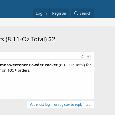
Log in
Register
Search
(8.11-Oz Total) $2
#1
tame Sweetener Powder Packet
(8.11-Oz Total) for
r on $35+ orders.
You must log in or register to reply here.