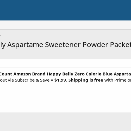
y Aspartame Sweetener Powder Packets 
Count Amazon Brand Happy Belly Zero Calorie Blue Aspar
out via Subscribe & Save =
$1.99
.
Shipping is free
with Prime o