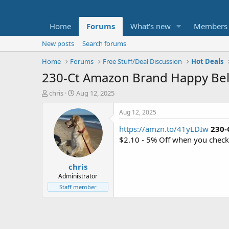
Home
Forums
What's new
Members
New posts
Search forums
Home
Forums
Free Stuff/Deal Discussion
Hot Deals
230-Ct Amazon Brand Happy Bell
T
S
chris
Aug 12, 2025
h
t
r
a
Aug 12, 2025
e
r
https://amzn.to/41yLDIw
230-
a
t
d
d
$2.10 - 5% Off when you check
s
a
t
t
chris
a
e
r
Administrator
t
Staff member
e
r