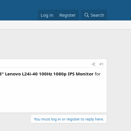
Log in
Register
Search
#1
8" Lenovo L24i-40 100Hz 1080p IPS Monitor
for
You must log in or register to reply here.