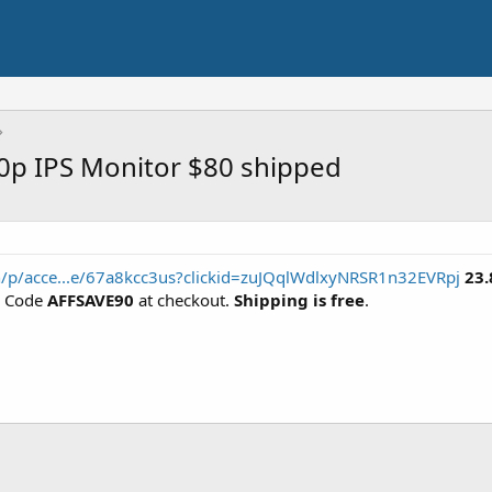
0p IPS Monitor $80 shipped
/p/acce...e/67a8kcc3us?clickid=zuJQqlWdlxyNRSR1n32EVRpj
23.
n Code
AFFSAVE90
at checkout.
Shipping is free
.