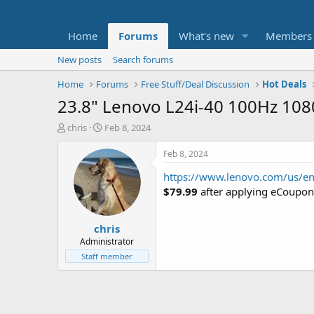
Home
Forums
What's new
Members
New posts
Search forums
Home
Forums
Free Stuff/Deal Discussion
Hot Deals
23.8" Lenovo L24i-40 100Hz 108
T
S
chris
Feb 8, 2024
h
t
r
a
Feb 8, 2024
e
r
https://www.lenovo.com/us/en
a
t
d
d
$79.99
after applying eCoupo
s
a
t
t
chris
a
e
r
Administrator
t
Staff member
e
r