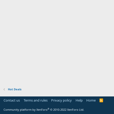
Hot Deals
Contact us
Terms and rules
Privacy policy
Help
Home
R
S
S
®
Community platform by XenForo
© 2010-2022 XenForo Ltd.