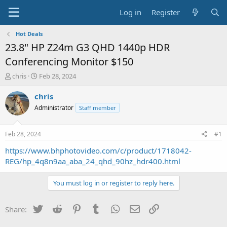
Log in
Register
Hot Deals
23.8" HP Z24m G3 QHD 1440p HDR
Conferencing Monitor $150
T
S
chris
Feb 28, 2024
h
t
r
a
chris
e
r
Administrator
Staff member
a
t
d
d
s
a
Feb 28, 2024
#1
t
t
a
e
https://www.bhphotovideo.com/c/product/1718042-
r
REG/hp_4q8n9aa_aba_24_qhd_90hz_hdr400.html
t
e
You must log in or register to reply here.
r
Twitter
Reddit
Pinterest
Tumblr
WhatsApp
Email
Link
Share: