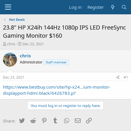
Log in
Register
Hot Deals
23.8" HP X24ih 144Hz 1080p IPS LED FreeSync
Gaming Monitor $160
T
S
chris
Dec 23, 2021
h
t
r
a
chris
e
r
Administrator
Staff member
a
t
d
d
s
a
Dec 23, 2021
#1
t
t
a
e
https://www.bestbuy.com/site/hp-x24...ium-monitor-
r
displayport-hdmi-black/6426783.p?
t
e
You must log in or register to reply here.
r
Twitter
Reddit
Pinterest
Tumblr
WhatsApp
Email
Link
Share: