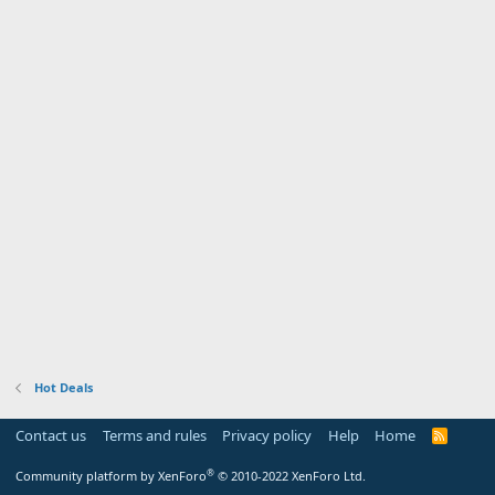
Hot Deals
Contact us
Terms and rules
Privacy policy
Help
Home
R
S
S
®
Community platform by XenForo
© 2010-2022 XenForo Ltd.