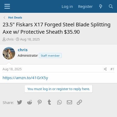
Log in
Register
Hot Deals
23.5" Fiskars X17 Forged Steel Blade Splitting
Axe w/ Protective Sheath $35.90
T
S
chris
Aug 18, 2025
h
t
r
a
chris
e
r
Administrator
Staff member
a
t
d
d
s
a
Aug 18, 2025
#1
t
t
a
e
https://amzn.to/41GrX5y
r
t
You must log in or register to reply here.
e
r
Twitter
Reddit
Pinterest
Tumblr
WhatsApp
Email
Link
Share: