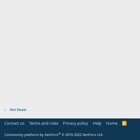
Hot Deals
Contact us
Terms and rules
Privacy policy
Help
Home
R
S
S
®
Community platform by XenForo
© 2010-2022 XenForo Ltd.