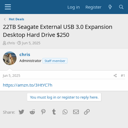
Log in
Register
Hot Deals
22TB Seagate External USB 3.0 Expansion
Desktop Hard Drive $250
T
S
chris
Jun 5, 2025
h
t
r
a
chris
e
r
Administrator
Staff member
a
t
d
d
s
a
Jun 5, 2025
#1
t
t
a
e
https://amzn.to/3HtYC7h
r
t
You must log in or register to reply here.
e
r
Twitter
Reddit
Pinterest
Tumblr
WhatsApp
Email
Link
Share: