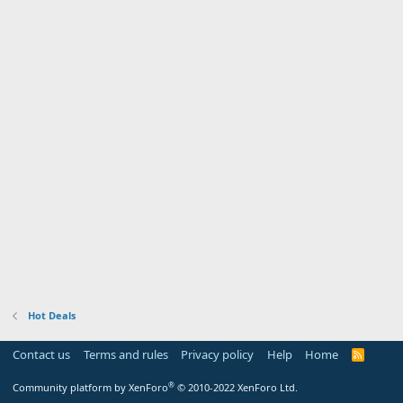
Hot Deals
Contact us
Terms and rules
Privacy policy
Help
Home
R
S
S
®
Community platform by XenForo
© 2010-2022 XenForo Ltd.