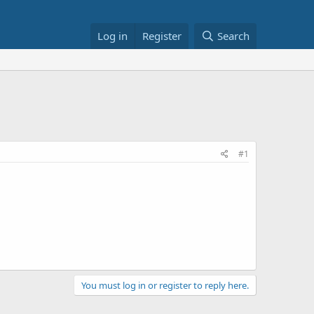
Log in
Register
Search
#1
You must log in or register to reply here.