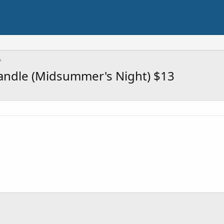
Candle (Midsummer's Night) $13