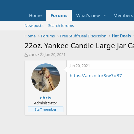
Home
Forums
What's new
Members
New posts
Search forums
Home
Forums
Free Stuff/Deal Discussion
Hot Deals
22oz. Yankee Candle Large Jar 
T
S
chris
Jan 20, 2021
h
t
r
a
Jan 20, 2021
e
r
https://amzn.to/3iw7oB7
a
t
d
d
s
a
t
t
chris
a
e
r
Administrator
t
Staff member
e
r