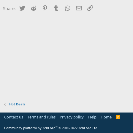
Twitter
Reddit
Pinterest
Tumblr
WhatsApp
Email
Link
Share:
Hot Deals
Contact us
Terms and rules
Privacy policy
Help
Home
R
S
S
®
Community platform by XenForo
© 2010-2022 XenForo Ltd.