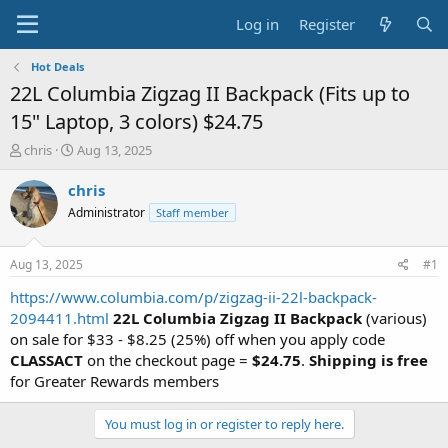
Log in
Register
Hot Deals
22L Columbia Zigzag II Backpack (Fits up to
15" Laptop, 3 colors) $24.75
T
S
chris
Aug 13, 2025
h
t
r
a
chris
e
r
Administrator
Staff member
a
t
d
d
s
a
Aug 13, 2025
#1
t
t
a
e
https://www.columbia.com/p/zigzag-ii-22l-backpack-
r
2094411.html
22L Columbia Zigzag II Backpack
(various)
t
on sale for $33 - $8.25 (25%) off when you apply code
e
CLASSACT
on the checkout page =
$24.75
.
Shipping is free
r
for Greater Rewards members
You must log in or register to reply here.