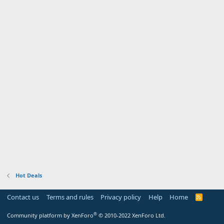
Hot Deals
Contact us
Terms and rules
Privacy policy
Help
Home
R
S
S
®
Community platform by XenForo
© 2010-2022 XenForo Ltd.