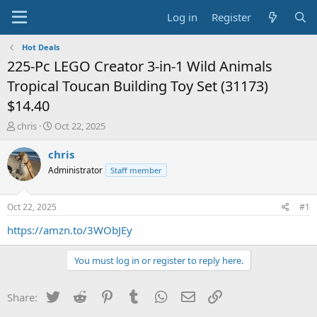
Log in
Register
Hot Deals
225-Pc LEGO Creator 3-in-1 Wild Animals
Tropical Toucan Building Toy Set (31173)
$14.40
T
S
chris
Oct 22, 2025
h
t
r
a
chris
e
r
Administrator
Staff member
a
t
d
d
s
a
Oct 22, 2025
#1
t
t
a
e
https://amzn.to/3WObJEy
r
t
You must log in or register to reply here.
e
r
Twitter
Reddit
Pinterest
Tumblr
WhatsApp
Email
Link
Share: