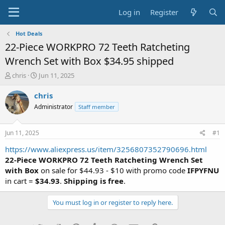
Log in
Register
Hot Deals
22-Piece WORKPRO 72 Teeth Ratcheting
Wrench Set with Box $34.95 shipped
T
S
chris
Jun 11, 2025
h
t
r
a
chris
e
r
Administrator
Staff member
a
t
d
d
s
a
Jun 11, 2025
#1
t
t
a
e
https://www.aliexpress.us/item/3256807352790696.html
r
22-Piece WORKPRO 72 Teeth Ratcheting Wrench Set
t
with Box
on sale for $44.93 - $10 with promo code
IFPYFNU
e
in cart =
$34.93
.
Shipping is free
.
r
You must log in or register to reply here.