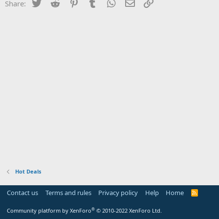
Twitter
Reddit
Pinterest
Tumblr
WhatsApp
Email
Link
Share:
Hot Deals
Contact us
Terms and rules
Privacy policy
Help
Home
R
S
S
®
Community platform by XenForo
© 2010-2022 XenForo Ltd.