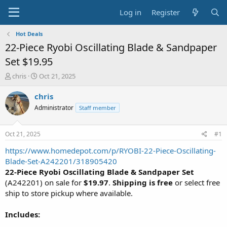
Log in
Register
Hot Deals
22-Piece Ryobi Oscillating Blade & Sandpaper
Set $19.95
T
S
chris
Oct 21, 2025
h
t
r
a
chris
e
r
Administrator
Staff member
a
t
d
d
s
a
Oct 21, 2025
#1
t
t
a
e
https://www.homedepot.com/p/RYOBI-22-Piece-Oscillating-
r
Blade-Set-A242201/318905420
t
22-Piece Ryobi Oscillating Blade & Sandpaper Set
e
(A242201) on sale for
$19.97
.
Shipping is free
or select free
r
ship to store pickup where available.
Includes: