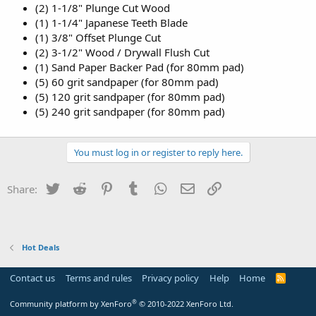
(2) 1-1/8" Plunge Cut Wood
(1) 1-1/4" Japanese Teeth Blade
(1) 3/8" Offset Plunge Cut
(2) 3-1/2" Wood / Drywall Flush Cut
(1) Sand Paper Backer Pad (for 80mm pad)
(5) 60 grit sandpaper (for 80mm pad)
(5) 120 grit sandpaper (for 80mm pad)
(5) 240 grit sandpaper (for 80mm pad)
You must log in or register to reply here.
Twitter
Reddit
Pinterest
Tumblr
WhatsApp
Email
Link
Share:
Hot Deals
Contact us
Terms and rules
Privacy policy
Help
Home
R
S
S
®
Community platform by XenForo
© 2010-2022 XenForo Ltd.