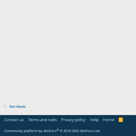
Hot Deals
Contact us
Terms and rules
Privacy policy
Help
Home
R
S
S
®
Community platform by XenForo
© 2010-2022 XenForo Ltd.