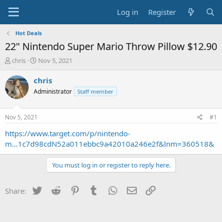
Log in
Register
Hot Deals
22" Nintendo Super Mario Throw Pillow $12.90
T
S
chris
Nov 5, 2021
h
t
r
a
chris
e
r
Administrator
Staff member
a
t
d
d
s
a
Nov 5, 2021
#1
t
t
a
e
https://www.target.com/p/nintendo-
r
m...1c7d98cdN52a011ebbc9a42010a246e2f&lnm=360518&
t
e
You must log in or register to reply here.
r
Twitter
Reddit
Pinterest
Tumblr
WhatsApp
Email
Link
Share: