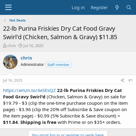
Log in
Register
Hot Deals
22-lb Purina Friskies Dry Cat Food Gravy
Swirl'd (Chicken, Salmon & Gravy) $11.85
T
S
chris
Jul 16, 2025
h
t
r
a
chris
e
r
Administrator
Staff member
a
t
d
d
s
a
Jul 16, 2025
#1
t
t
a
e
https://amzn.to/4eSEsQZ
22-lb Purina Friskies Dry Cat
r
Food Gravy Swirl'd
(Chicken, Salmon & Gravy) on sale for
t
$19.79 - $3 (clip the one-time purchase coupon on the item
e
page) - $3.96 (clip the 20% off Subscribe & Save coupon on
r
the item page) - $0.99 (5% Subscribe & Save discount) =
$11.84
.
Shipping is free
with Prime or on $35+ orders.
You must log in or register to reply here.