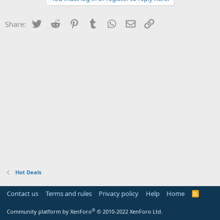
Twitter
Reddit
Pinterest
Tumblr
WhatsApp
Email
Link
Share:
Hot Deals
Contact us
Terms and rules
Privacy policy
Help
Home
R
S
S
®
Community platform by XenForo
© 2010-2022 XenForo Ltd.