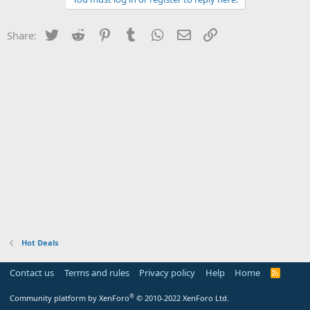
Twitter
Reddit
Pinterest
Tumblr
WhatsApp
Email
Link
Share:
Hot Deals
Contact us
Terms and rules
Privacy policy
Help
Home
R
S
S
®
Community platform by XenForo
© 2010-2022 XenForo Ltd.