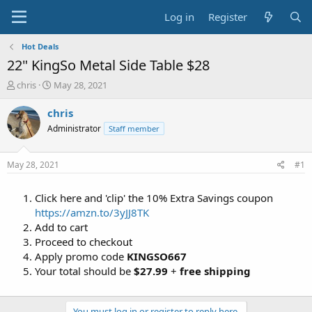
Log in
Register
Hot Deals
22" KingSo Metal Side Table $28
T
S
chris
May 28, 2021
h
t
r
a
chris
e
r
Administrator
Staff member
a
t
d
d
s
a
May 28, 2021
#1
t
t
a
e
Click here and 'clip' the 10% Extra Savings coupon
r
t
https://amzn.to/3yJJ8TK
e
Add to cart
r
Proceed to checkout
Apply promo code
KINGSO667
Your total should be
$27.99
+
free shipping
You must log in or register to reply here.