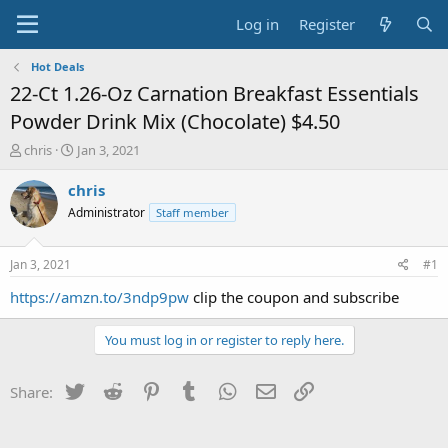
Log in
Register
Hot Deals
22-Ct 1.26-Oz Carnation Breakfast Essentials
Powder Drink Mix (Chocolate) $4.50
T
S
chris
Jan 3, 2021
h
t
r
a
chris
e
r
Administrator
Staff member
a
t
d
d
s
a
Jan 3, 2021
#1
t
t
a
e
https://amzn.to/3ndp9pw
clip the coupon and subscribe
r
t
You must log in or register to reply here.
e
r
Twitter
Reddit
Pinterest
Tumblr
WhatsApp
Email
Link
Share: