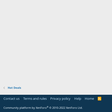
Hot Deals
Contact us
Terms and rules
Privacy policy
Help
Home
R
S
S
®
Community platform by XenForo
© 2010-2022 XenForo Ltd.