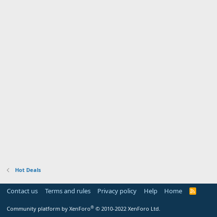
Hot Deals
Contact us
Terms and rules
Privacy policy
Help
Home
R
S
S
®
Community platform by XenForo
© 2010-2022 XenForo Ltd.