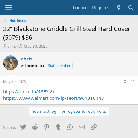
Log in
Register
Hot Deals
22" Blackstone Griddle Grill Steel Hard Cover
(5079) $36
T
S
chris
May 30, 2025
h
t
r
a
chris
e
r
Administrator
Staff member
a
t
d
d
s
a
May 30, 2025
#1
t
t
a
e
https://amzn.to/43EYt8r
r
https://www.walmart.com/ip/seort/961310443
t
e
You must log in or register to reply here.
r
Twitter
Reddit
Pinterest
Tumblr
WhatsApp
Email
Link
Share: