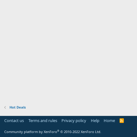
Hot Deals
Contact us
Terms and rules
Privacy policy
Help
Home
R
S
S
®
Community platform by XenForo
© 2010-2022 XenForo Ltd.