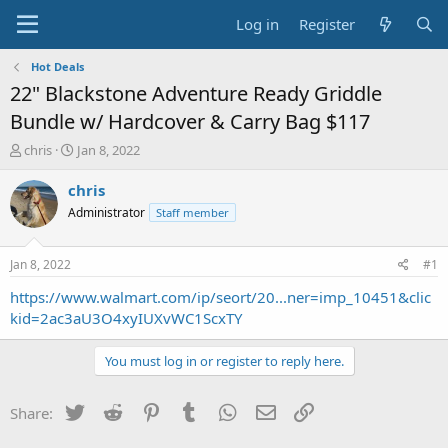
Log in
Register
Hot Deals
22" Blackstone Adventure Ready Griddle
Bundle w/ Hardcover & Carry Bag $117
T
S
chris
Jan 8, 2022
h
t
r
a
chris
e
r
Administrator
Staff member
a
t
d
d
s
a
Jan 8, 2022
#1
t
t
a
e
https://www.walmart.com/ip/seort/20...ner=imp_10451&clic
r
kid=2ac3aU3O4xyIUXvWC1ScxTY
t
e
You must log in or register to reply here.
r
Twitter
Reddit
Pinterest
Tumblr
WhatsApp
Email
Link
Share: