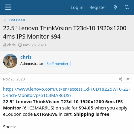
Log in
Register
Hot Deals
22.5" Lenovo ThinkVision T23d-10 1920x1200
4ms IPS Monitor $94
T
S
chris
Nov 28, 2020
h
t
r
a
chris
e
r
Administrator
Staff member
a
t
d
d
s
a
Nov 28, 2020
#1
t
t
a
e
https://www.lenovo.com/us/en/access...d-10D18225WT0-22-
r
5-inch-Monitor/p/61C3MAR6US?
t
22.5" Lenovo ThinkVision T23d-10 1920x1200 6ms IPS
e
Monitor
(61C3MAR6US) on sale for
$94.05
when you apply
r
eCoupon code
EXTRAFIVE
in cart.
Shipping is free
.
Specs: