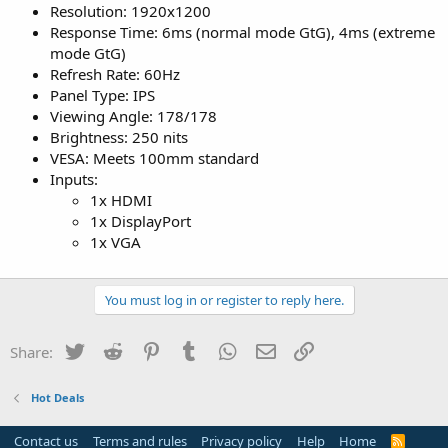
Resolution: 1920x1200
Response Time: 6ms (normal mode GtG), 4ms (extreme
mode GtG)
Refresh Rate: 60Hz
Panel Type: IPS
Viewing Angle: 178/178
Brightness: 250 nits
VESA: Meets 100mm standard
Inputs:
1x HDMI
1x DisplayPort
1x VGA
You must log in or register to reply here.
Twitter
Reddit
Pinterest
Tumblr
WhatsApp
Email
Link
Share:
Hot Deals
Contact us
Terms and rules
Privacy policy
Help
Home
R