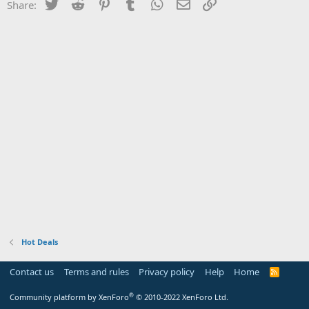
Twitter
Reddit
Pinterest
Tumblr
WhatsApp
Email
Link
Share:
Hot Deals
Contact us
Terms and rules
Privacy policy
Help
Home
R
S
S
®
Community platform by XenForo
© 2010-2022 XenForo Ltd.