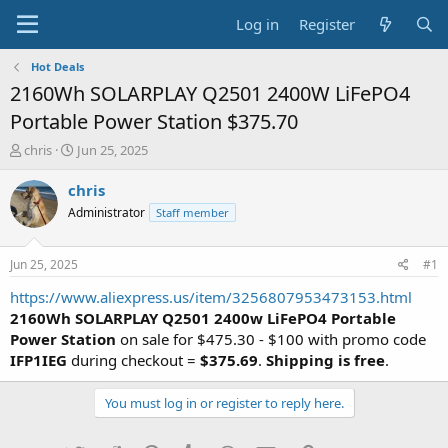
Log in
Register
Hot Deals
2160Wh SOLARPLAY Q2501 2400W LiFePO4
Portable Power Station $375.70
T
S
chris
Jun 25, 2025
h
t
r
a
chris
e
r
Administrator
Staff member
a
t
d
d
s
a
Jun 25, 2025
#1
t
t
a
e
https://www.aliexpress.us/item/3256807953473153.html
r
2160Wh SOLARPLAY Q2501 2400w LiFePO4 Portable
t
Power Station
on sale for $475.30 - $100 with promo code
e
IFP1IEG
during checkout =
$375.69
.
Shipping is free
.
r
You must log in or register to reply here.