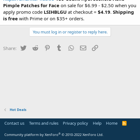
Pimple Patches for Face
on sale for $6.99 - $2.50 when you
apply promo code
LSIHBLGU
at checkout =
$4.19
.
Shipping
is free
with Prime or on $35+ orders.
You must log in or register to reply here.
Twitter
Reddit
Pinterest
Tumblr
WhatsApp
Email
Link
Share:
Hot Deals
Contact us
Terms and rules
Privacy policy
Help
Home
R
S
S
®
Community platform by XenForo
© 2010-2022 XenForo Ltd.