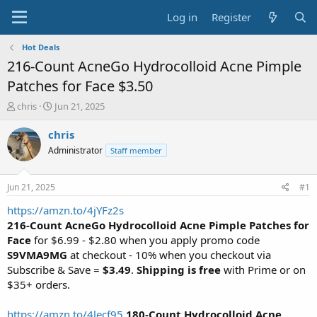
Log in
Register
Hot Deals
216-Count AcneGo Hydrocolloid Acne Pimple
Patches for Face $3.50
T
S
chris
Jun 21, 2025
h
t
r
a
chris
e
r
Administrator
Staff member
a
t
d
d
s
a
Jun 21, 2025
#1
t
t
a
e
https://amzn.to/4jYFz2s
r
216-Count AcneGo Hydrocolloid Acne Pimple Patches for
t
Face
for $6.99 - $2.80 when you apply promo code
e
S9VMA9MG
at checkout - 10% when you checkout via
r
Subscribe & Save =
$3.49
.
Shipping is free
with Prime or on
$35+ orders.
https://amzn.to/4lecf95
180-Count Hydrocolloid Acne